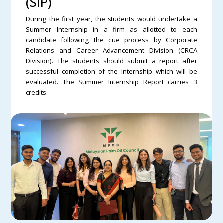
(SIP)
During the first year, the students would undertake a
Summer Internship in a firm as allotted to each
candidate following the due process by Corporate
Relations and Career Advancement Division (CRCA
Division). The students should submit a report after
successful completion of the Internship which will be
evaluated. The Summer Internship Report carries 3
credits.