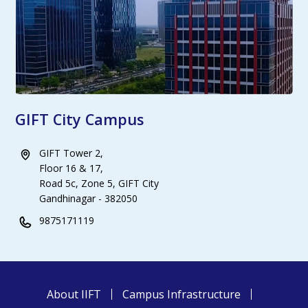
GIFT City Campus
GIFT Tower 2,
Floor 16 & 17,
Road 5c, Zone 5, GIFT City
Gandhinagar - 382050
9875171119
About IIFT
Campus Infrastructure