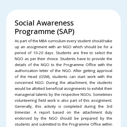
Social Awareness
Programme (SAP)
As part of the MBA curriculum every student should take
up an assignment with an NGO which should be for a
period of 10-20 days. Students are free to select the
NGO as per their choice. Students have to provide the
details of the NGO to the Programme Office with the
authorization letter of the NGO. After getting approval
of the Head (GSM), students can start work with the
concerned NGO. During the attachment, the students
would be allotted beneficial assignments to exhibit their
managerial talents by the respective NGOs. Sometimes
volunteering field work is also part of this assignment.
Generally, this activity is completed during the 3rd
trimester. A report based on the attachment duly
endorsed by the NGO should be prepared by the
students and submitted to the Programme Office within