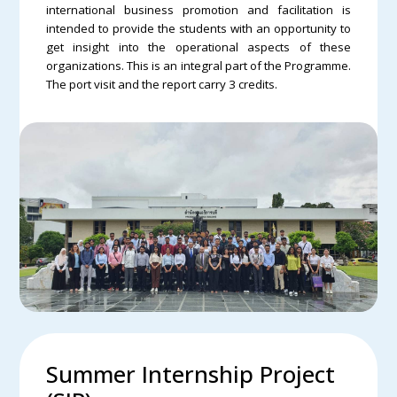
international business promotion and facilitation is
intended to provide the students with an opportunity to
get insight into the operational aspects of these
organizations. This is an integral part of the Programme.
The port visit and the report carry 3 credits.
Summer Internship Project