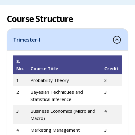
Course Structure
Trimester-I
S.
No.
Course Title
Credit
1
Probability Theory
3
2
Bayesian Techniques and
3
Statistical Inference
3
Business Economics (Micro and
4
Macro)
4
Marketing Management
3