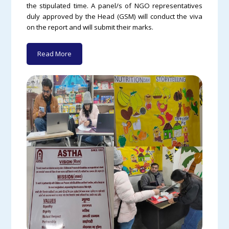
the stipulated time. A panel/s of NGO representatives
duly approved by the Head (GSM) will conduct the viva
on the report and will submit their marks.
Read More