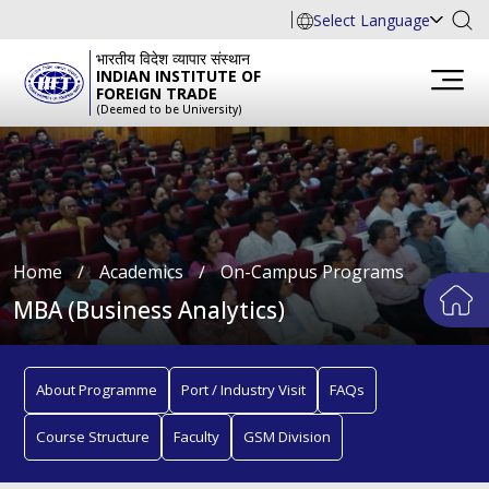
Select Language
भारतीय विदेश व्यापार संस्थान
INDIAN INSTITUTE OF
FOREIGN TRADE
(Deemed to be University)
Home
∕
Academics
∕
On-Campus Programs
MBA (Business Analytics)
About Programme
Port / Industry Visit
FAQs
Course Structure
Faculty
GSM Division