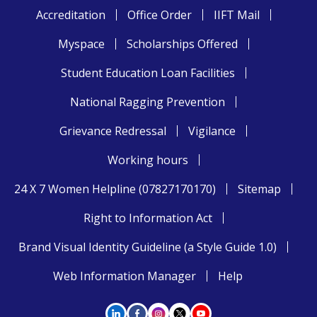
Accreditation
Office Order
IIFT Mail
Myspace
Scholarships Offered
Student Education Loan Facilities
National Ragging Prevention
Grievance Redressal
Vigilance
Working hours
24 X 7 Women Helpline (07827170170)
Sitemap
Right to Information Act
Brand Visual Identity Guideline (a Style Guide 1.0)
Web Information Manager
Help