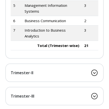
5
Management Information
3
Systems
6
Business Communication
2
7
Introduction to Business
3
Analytics
Total (Trimester-wise)
21
Trimester-II
Trimester-III