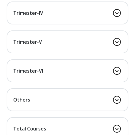
Trimester-IV
Trimester-V
Trimester-VI
Others
Total Courses