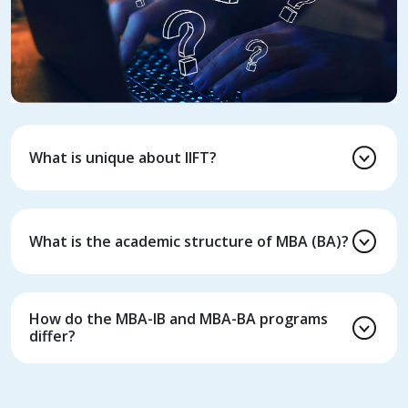
What is unique about IIFT?
What is the academic structure of MBA (BA)?
How do the MBA-IB and MBA-BA programs
differ?