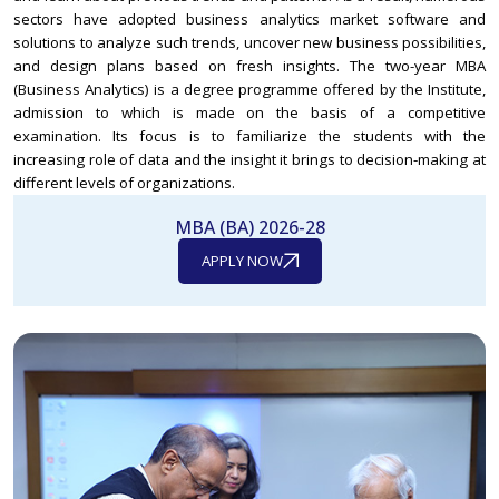
sectors have adopted business analytics market software and
solutions to analyze such trends, uncover new business possibilities,
and design plans based on fresh insights. The two-year MBA
(Business Analytics) is a degree programme offered by the Institute,
admission to which is made on the basis of a competitive
examination. Its focus is to familiarize the students with the
increasing role of data and the insight it brings to decision-making at
different levels of organizations.
MBA (BA) 2026-28
APPLY NOW