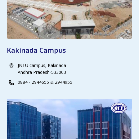
Kakinada Campus
JNTU campus, Kakinada
Andhra Pradesh-533003
0884 - 2944655 & 2944955