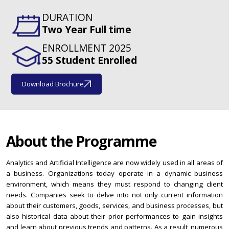
DURATION
Two Year Full time
ENROLLMENT 2025
55 Student Enrolled
Download Brochure
About the Programme
Analytics and Artificial Intelligence are now widely used in all areas of
a business. Organizations today operate in a dynamic business
environment, which means they must respond to changing client
needs. Companies seek to delve into not only current information
about their customers, goods, services, and business processes, but
also historical data about their prior performances to gain insights
and learn about previous trends and patterns. As a result, numerous