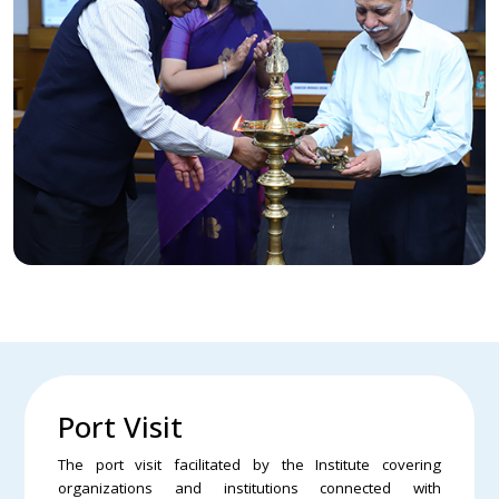
Port Visit
The port visit facilitated by the Institute covering
organizations and institutions connected with