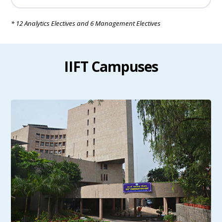
* 12 Analytics Electives and 6 Management Electives
IIFT Campuses