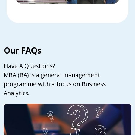
Our FAQs
Have A Questions?
MBA (BA) is a general management
programme with a focus on Business
Analytics.