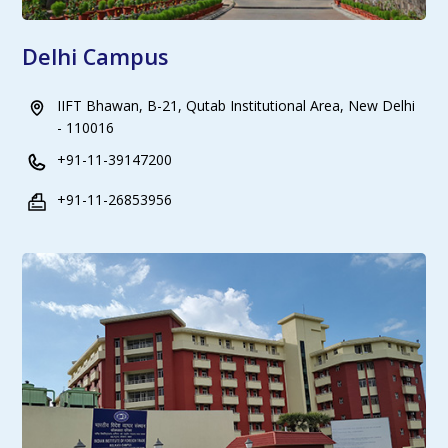
Delhi Campus
IIFT Bhawan, B-21, Qutab Institutional Area, New Delhi
- 110016
+91-11-39147200
+91-11-26853956