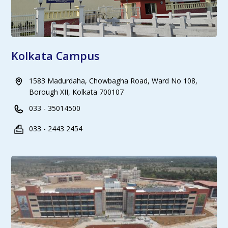
Kolkata Campus
1583 Madurdaha, Chowbagha Road, Ward No 108,
Borough XII, Kolkata 700107
033 - 35014500
033 - 2443 2454