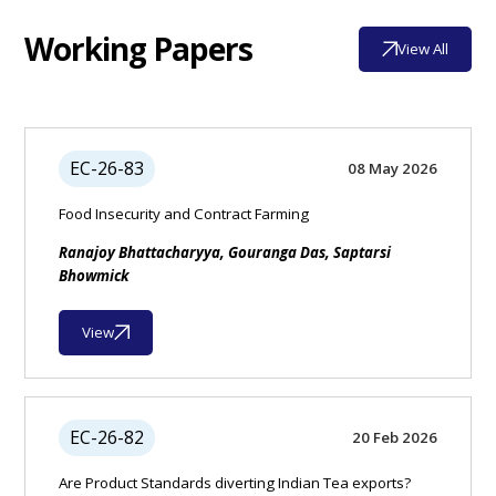
Working Papers
View All
EC-26-83
08 May 2026
Food Insecurity and Contract Farming
Ranajoy Bhattacharyya, Gouranga Das, Saptarsi
Bhowmick
View
EC-26-82
20 Feb 2026
Are Product Standards diverting Indian Tea exports?