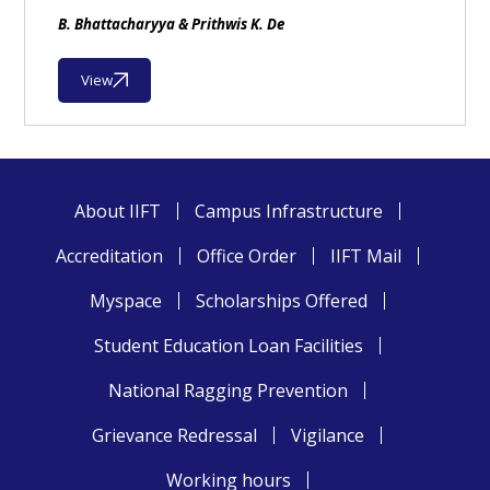
B. Bhattacharyya & Prithwis K. De
View
About IIFT
Campus Infrastructure
Accreditation
Office Order
IIFT Mail
Myspace
Scholarships Offered
Student Education Loan Facilities
National Ragging Prevention
Grievance Redressal
Vigilance
Working hours