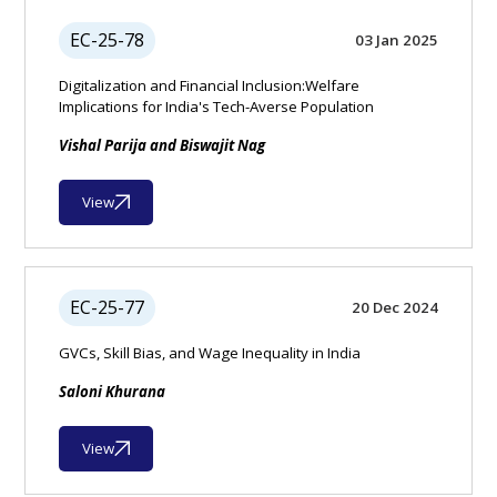
EC-25-78
03 Jan 2025
Digitalization and Financial Inclusion:Welfare
Implications for India's Tech-Averse Population
Vishal Parija and Biswajit Nag
View
EC-25-77
20 Dec 2024
GVCs, Skill Bias, and Wage Inequality in India
Saloni Khurana
View