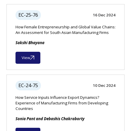
EC-25-76
16 Dec 2024
How Female Entrepreneurship and Global Value Chains:
An Assessment for South Asian Manufacturing Firms
Sakshi Bhayana
View
EC-24-75
10 Dec 2024
How Service Inputs Influence Export Dynamics?
Experience of Manufacturing Firms from Developing
Countries
Sonia Pant and Debashis Chakraborty