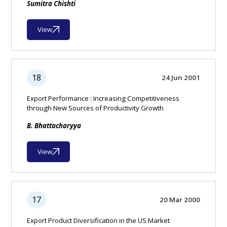
Sumitra Chishti
View
18
24 Jun 2001
Export Performance : Increasing Competitiveness
through New Sources of Productivity Growth
B. Bhattacharyya
View
17
20 Mar 2000
Export Product Diversification in the US Market