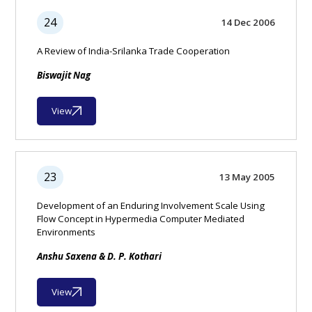
24
14 Dec 2006
A Review of India-Srilanka Trade Cooperation
Biswajit Nag
View
23
13 May 2005
Development of an Enduring Involvement Scale Using
Flow Concept in Hypermedia Computer Mediated
Environments
Anshu Saxena & D. P. Kothari
View