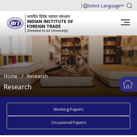
Select Language
भारतीय विदेश व्यापार संस्थान
INDIAN INSTITUTE OF
FOREIGN TRADE
(Deemed to be University)
Home
∕
Research
Research
Working Papers
Occasional Papers