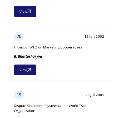
View
20
15 Jan 2002
Impact of WTO on Marketing Cooperatives
B. Bhattacharyya
View
19
26 Jul 2001
Dispute Settlement System Under World Trade
Organization