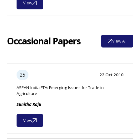
View
Occasional Papers
View All
25
22 Oct 2010
ASEAN-India FTA: Emerging Issues for Trade in
Agriculture
Sunitha Raju
View