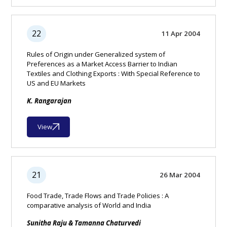
22
11 Apr 2004
Rules of Origin under Generalized system of
Preferences as a Market Access Barrier to Indian
Textiles and Clothing Exports : With Special Reference to
US and EU Markets
K. Rangarajan
View
21
26 Mar 2004
Food Trade, Trade Flows and Trade Policies : A
comparative analysis of World and India
Sunitha Raju & Tamanna Chaturvedi