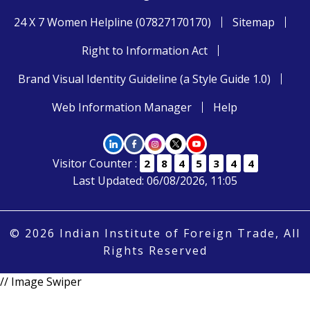
24 X 7 Women Helpline (07827170170)
Sitemap
Right to Information Act
Brand Visual Identity Guideline (a Style Guide 1.0)
Web Information Manager
Help
Visitor Counter :
2
8
4
5
3
4
4
Last Updated: 06/08/2026, 11:05
© 2026 Indian Institute of Foreign Trade, All
Rights Reserved
// Image Swiper