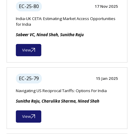
EC-25-80
17 Nov 2025
India-UK CETA: Estimating Market Access Opportunities
for India
Sabeer VC, Ninad Shah, Sunitha Raju
View
EC-25-79
15 Jan 2025
Navigating US Reciprocal Tariffs: Options For India
Sunitha Raju, Charulika Sharma, Ninad Shah
View