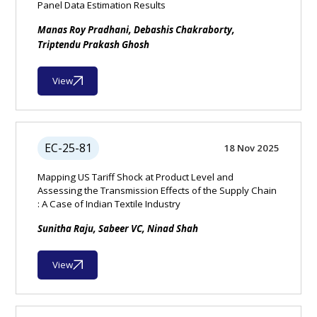
Panel Data Estimation Results
Manas Roy Pradhani, Debashis Chakraborty,
Triptendu Prakash Ghosh
View
EC-25-81
18 Nov 2025
Mapping US Tariff Shock at Product Level and
Assessing the Transmission Effects of the Supply Chain
: A Case of Indian Textile Industry
Sunitha Raju, Sabeer VC, Ninad Shah
View