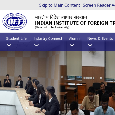
Skip to Main Content
Screen Reader A
भारतीय विदेश व्यापार संस्थान
INDIAN INSTITUTE OF FOREIGN T
(Deemed to be University)
Student Life
Industry Connect
Alumni
News & Events