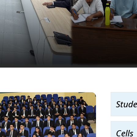
Stude
Cells