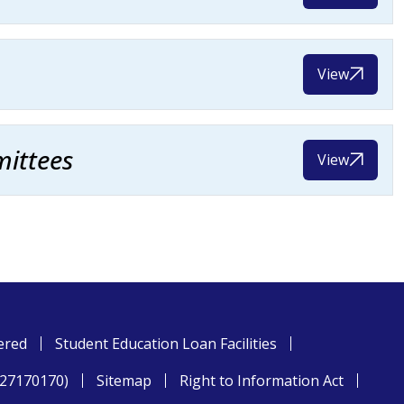
View
ittees
View
ered
Student Education Loan Facilities
827170170)
Sitemap
Right to Information Act