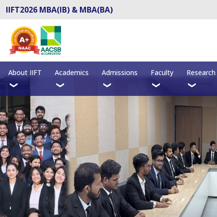
IIFT2026 MBA(IB) & MBA(BA)
About IIFT
Academics
Admissions
Faculty
Research