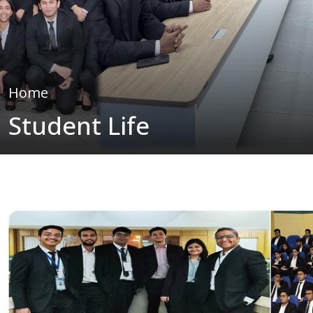
Home
Student Life