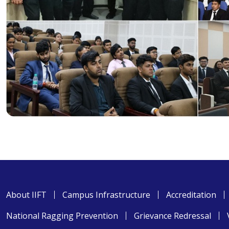
About IIFT
Campus Infrastructure
Accreditation
National Ragging Prevention
Grievance Redressal