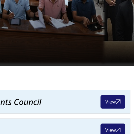
nts Council
View
View