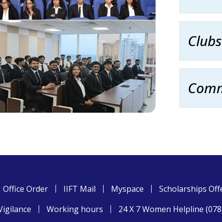
Clubs
Comm
Office Order
IIFT Mail
Myspace
Scholarships Off
Vigilance
Working hours
24 X 7 Women Helpline (07