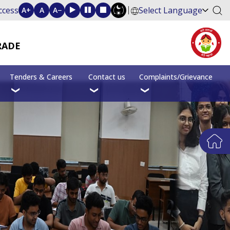
ccess
Select Language
A+
A
A−
RADE
Tenders & Careers
Contact us
Complaints/Grievance