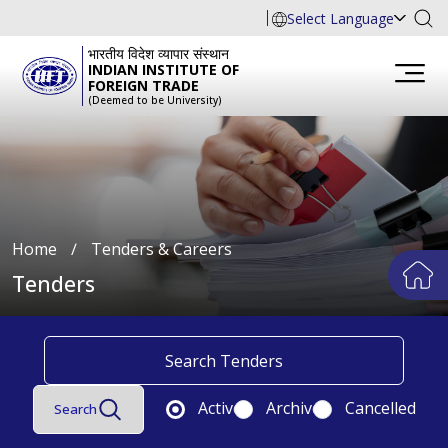
Select Language
भारतीय विदेश व्यापार संस्थान
INDIAN INSTITUTE OF
FOREIGN TRADE
(Deemed to be University)
Home
∕
Tenders & Careers
Tenders
Active
Archive
Cancelled
Search