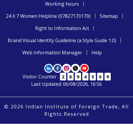
Working hours
24 X 7 Women Helpline (07827170170)
Sitemap
Right to Information Act
Brand Visual Identity Guideline (a Style Guide 1.0)
Web Information Manager
Help
Visitor Counter :
2
8
9
4
5
0
9
Last Updated: 06/08/2026, 16:56
© 2026 Indian Institute of Foreign Trade, All
Rights Reserved