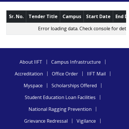
Sr. No.
Tender Title
Campus
Start Date
End D
Error loading data. Check console for detai
About IIFT
Campus Infrastructure
Accreditation
Office Order
IIFT Mail
Myspace
Scholarships Offered
Student Education Loan Facilities
National Ragging Prevention
Grievance Redressal
Vigilance