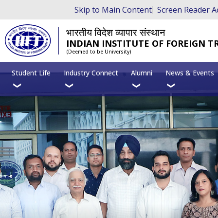
Skip to Main Content
Screen Reader A
भारतीय विदेश व्यापार संस्थान
INDIAN INSTITUTE OF FOREIGN T
(Deemed to be University)
Student Life
Industry Connect
Alumni
News & Events