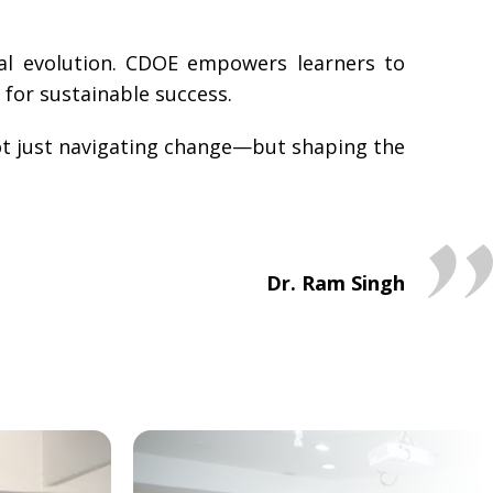
nal evolution. CDOE empowers learners to
 for sustainable success.
 not just navigating change—but shaping the
Dr. Ram Singh