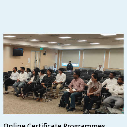
Online Certificate Programmes