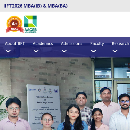
IIFT2026 MBA(IB) & MBA(BA)
About IIFT
Academics
Admissions
Faculty
Research