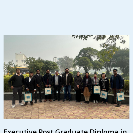
Executive Post Graduate Diploma in