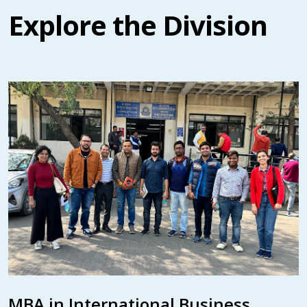
Explore the Division
MBA in International Business