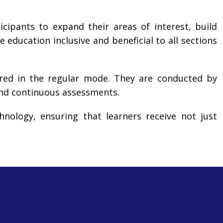
icipants to expand their areas of interest, build
e education inclusive and beneficial to all sections
ered in the regular mode. They are conducted by
and continuous assessments.
nology, ensuring that learners receive not just