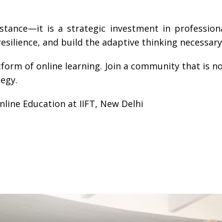
istance—it is a strategic investment in professio
esilience, and build the adaptive thinking necessary
latform of online learning. Join a community that is
tegy.
line Education at IIFT, New Delhi