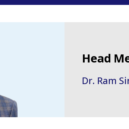
Head Me
Dr. Ram S