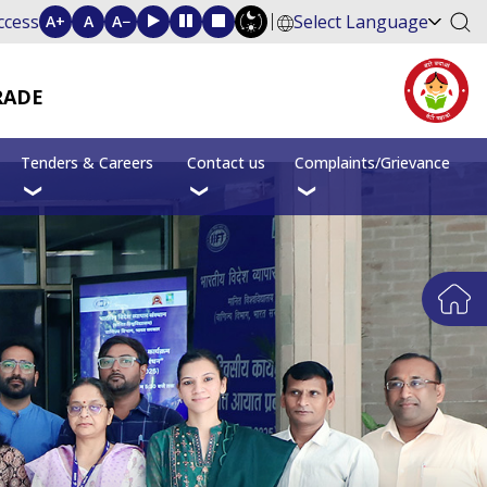
ccess
Select Language
A+
A
A−
RADE
Tenders & Careers
Contact us
Complaints/Grievance