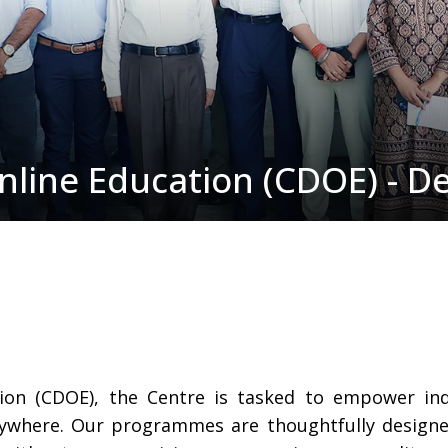
nline Education (CDOE) - D
tion (CDOE), the Centre is tasked to empower in
ywhere. Our programmes are thoughtfully designed 