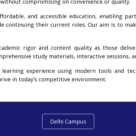
 without compromising on convenience or quality.
ffordable, and accessible education, enabling part
le continuing their current roles. Our aim is to mak
cademic rigor and content quality as those deliv
rehensive study materials, interactive sessions, 
 learning experience using modern tools and tech
hrive in today’s competitive environment.
Delhi Campus