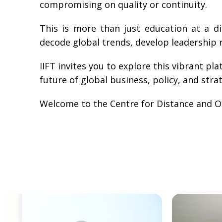
compromising on quality or continuity.
This is more than just education at a d
decode global trends, develop leadership r
IIFT invites you to explore this vibrant p
future of global business, policy, and stra
Welcome to the Centre for Distance and On