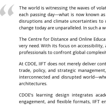
The world is witnessing the waves of vola
each passing day—what is now known as a
disruptions and climate uncertainties to 
change today are unparalleled. In such a wo
The Centre for Distance and Online Educat
very need. With its focus on accessibilit
professionals to confront global complexit
At CDOE, IIFT does not merely deliver conte
trade, policy, and strategic management, 
interconnected and disrupted world—wheth
architectures.
CDOE's learning design integrates acade
engagement, and flexible formats, IIFT e