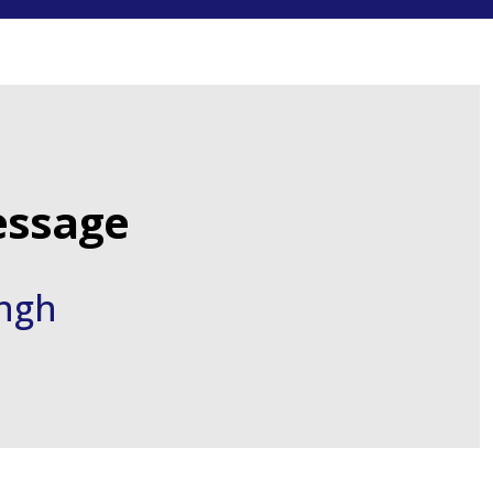
ssage
ingh