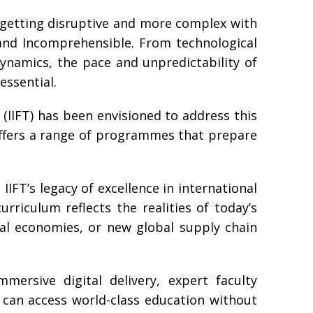
s getting disruptive and more complex with
and Incomprehensible. From technological
dynamics, the pace and unpredictability of
essential.
(IIFT) has been envisioned to address this
 offers a range of programmes that prepare
IIFT’s legacy of excellence in international
rriculum reflects the realities of today’s
tal economies, or new global supply chain
mersive digital delivery, expert faculty
 can access world-class education without