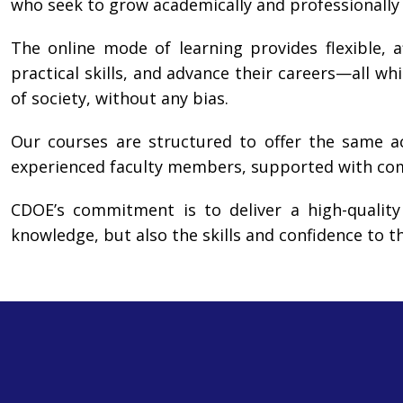
who seek to grow academically and professionally
The online mode of learning provides flexible, a
practical skills, and advance their careers—all whi
of society, without any bias.
Our courses are structured to offer the same a
experienced faculty members, supported with comp
CDOE’s commitment is to deliver a high-quality
knowledge, but also the skills and confidence to t