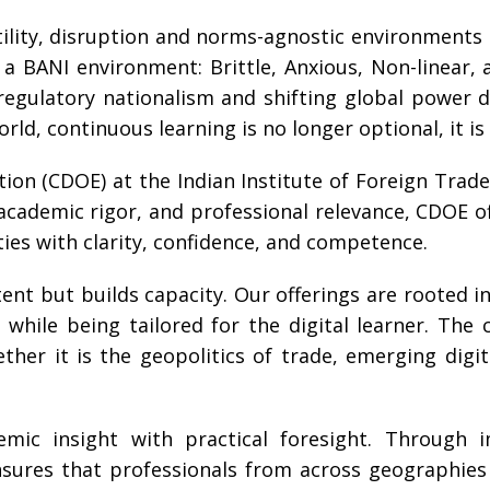
tility, disruption and norms-agnostic environment
 BANI environment: Brittle, Anxious, Non-linear, 
regulatory nationalism and shifting global power 
rld, continuous learning is no longer optional, it is 
ion (CDOE) at the Indian Institute of Foreign Trade 
y, academic rigor, and professional relevance, CDOE
ies with clarity, confidence, and competence.
nt but builds capacity. Our offerings are rooted in 
while being tailored for the digital learner. The cu
er it is the geopolitics of trade, emerging digi
mic insight with practical foresight. Through im
nsures that professionals from across geographies