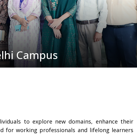
elhi Campus
dividuals to explore new domains, enhance their
for working professionals and lifelong learners