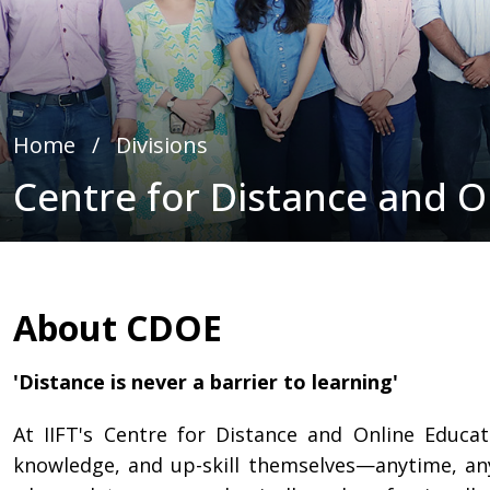
Home
∕
Divisions
Centre for Distance and O
About CDOE
'Distance is never a barrier to learning'
At IIFT's Centre for Distance and Online Educa
knowledge, and up-skill themselves—anytime, an