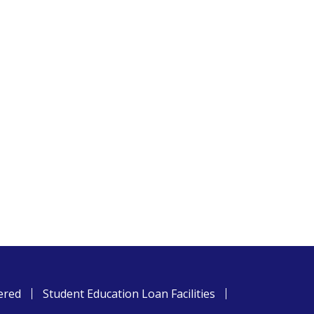
ered
Student Education Loan Facilities