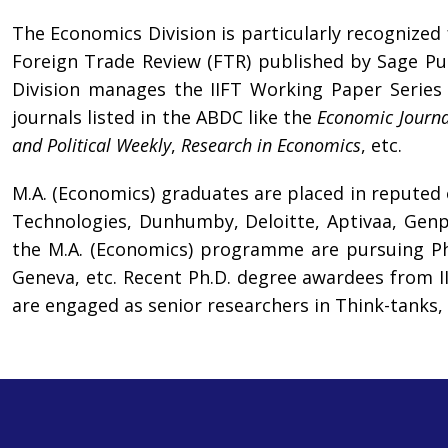
The Economics Division is particularly recognized
Foreign Trade Review (FTR) published by Sage Pub
Division manages the IIFT Working Paper Series 
journals listed in the ABDC like the
Economic Journa
and Political Weekly
,
Research in Economics
, etc.
M.A. (Economics) graduates are placed in reputed
Technologies, Dunhumby, Deloitte, Aptivaa, Genpa
the M.A. (Economics) programme are pursuing Ph.D
Geneva, etc. Recent Ph.D. degree awardees from IIF
are engaged as senior researchers in Think-tanks, 