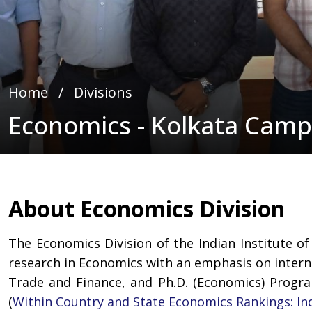
Home
∕
Divisions
Economics - Kolkata Cam
About Economics Division
The Economics Division of the Indian Institute of
research in Economics with an emphasis on internat
Trade and Finance, and Ph.D. (Economics) Progr
(
Within Country and State Economics Rankings: In