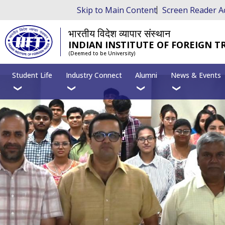
Skip to Main Content
Screen Reader A
भारतीय विदेश व्यापार संस्थान
INDIAN INSTITUTE OF FOREIGN T
(Deemed to be University)
Student Life
Industry Connect
Alumni
News & Events