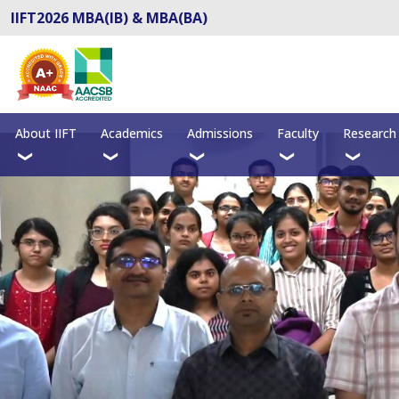
IIFT2026 MBA(IB) & MBA(BA)
About IIFT
Academics
Admissions
Faculty
Research