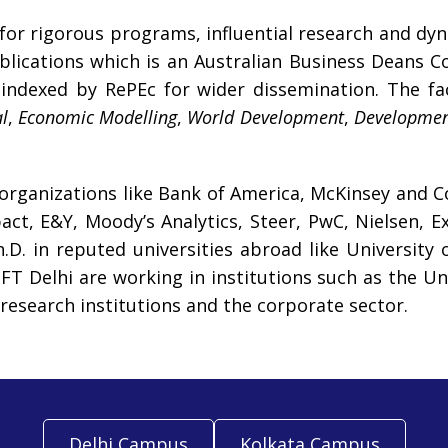
 for rigorous programs, influential research and d
lications which is an Australian Business Deans C
indexed by RePEc for wider dissemination. The facu
l
,
Economic Modelling
,
World Development
,
Developme
 organizations like Bank of America, McKinsey and C
ct, E&Y, Moody’s Analytics, Steer, PwC, Nielsen, 
. in reputed universities abroad like University o
T Delhi are working in institutions such as the Uni
research institutions and the corporate sector.
Delhi Campus
Kolkata Campus