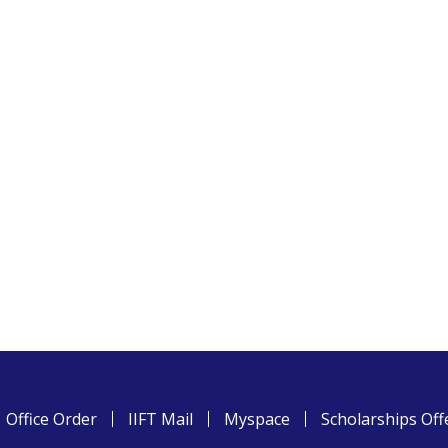
Office Order
IIFT Mail
Myspace
Scholarships Off