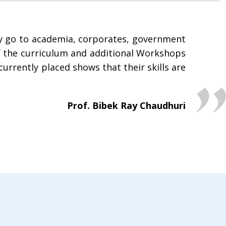
ey go to academia, corporates, government
of the curriculum and additional Workshops
currently placed shows that their skills are
Prof. Bibek Ray Chaudhuri