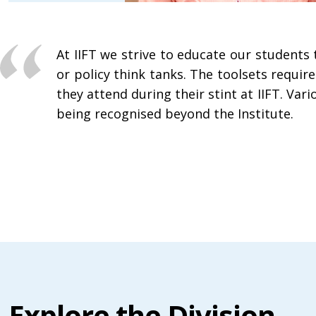
At IIFT we strive to educate our student
or policy think tanks. The toolsets requi
they attend during their stint at IIFT. Var
being recognised beyond the Institute.
Explore the Division