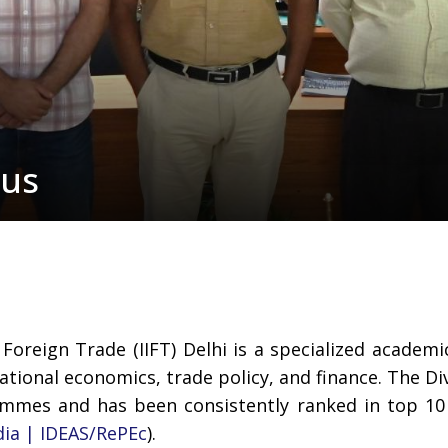
pus
 Foreign Trade (IIFT) Delhi is a specialized academi
ional economics, trade policy, and finance. The Divi
ammes and has been consistently ranked in top 1
dia | IDEAS/RePEc
).