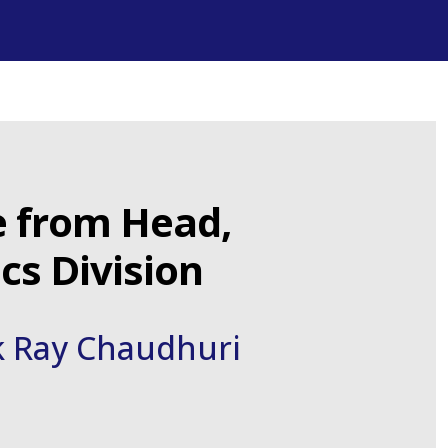
 from Head,
s Division
k Ray Chaudhuri