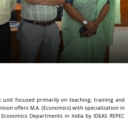
c unit focused primarily on teaching, training and
sion offers M.A. (Economics) with specialization in
0 Economics Departments in India by IDEAS REPEC