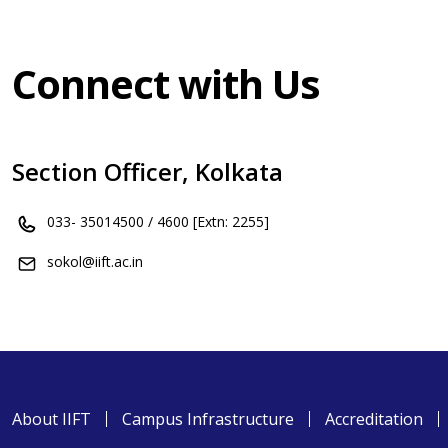
Connect with Us
Section Officer, Kolkata
033- 35014500 / 4600 [Extn: 2255]
sokol@iift.ac.in
About IIFT
Campus Infrastructure
Accreditation