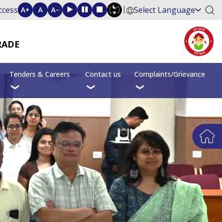
ccess
Select Language
A+
A
A−
RADE
Tenders & Careers
Contact us
Complaints/Grievance