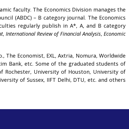
ynamic faculty. The Economics Division manages the
ouncil (ABDC) – B category journal. The Economics
lties regularly publish in A*, A, and B category
nt
,
International Review of Financial Analysis
,
Economic
o., The Economist, EXL, Axtria, Nomura, Worldwide
Exim Bank, etc. Some of the graduated students of
f Rochester, University of Houston, University of
versity of Sussex, IIFT Delhi, DTU, etc. and others