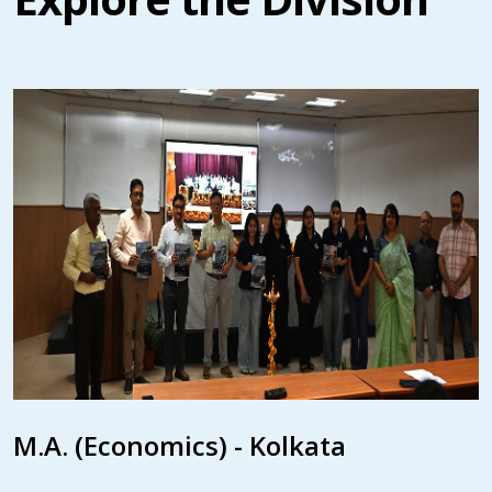
M.A. (Economics) - Kolkata