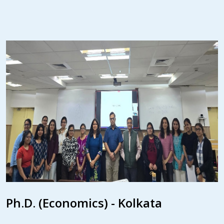
Ph.D. (Economics) - Kolkata