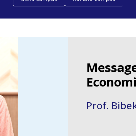
Message
Economic
Prof. Bibe