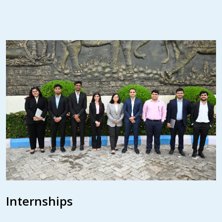
Internships