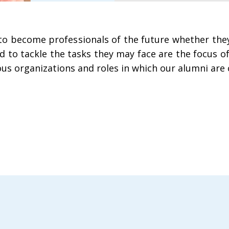
s to become professionals of the future whether th
red to tackle the tasks they may face are the focus 
ious organizations and roles in which our alumni are 