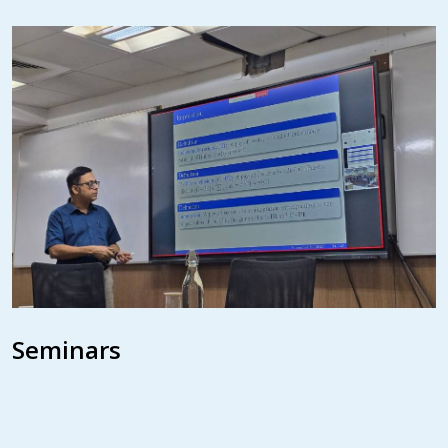
Seminars