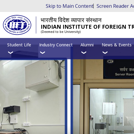
Skip to Main Content
Screen Reader A
भारतीय विदेश व्यापार संस्थान
INDIAN INSTITUTE OF FOREIGN T
(Deemed to be University)
Student Life
Industry Connect
Alumni
News & Events