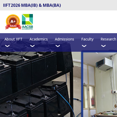
IIFT2026 MBA(IB) & MBA(BA)
About IIFT
Academics
Admissions
Faculty
Research