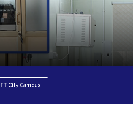
IFT City Campus