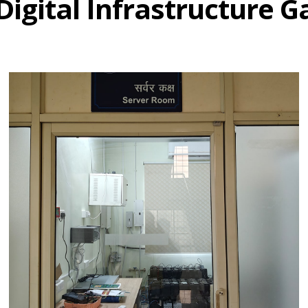
Digital Infrastructure G