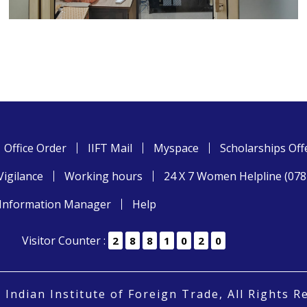
Office Order
IIFT Mail
Myspace
Scholarships Off
Vigilance
Working hours
24 X 7 Women Helpline (07
Information Manager
Help
Visitor Counter :
2
8
8
1
0
2
0
 Indian Institute of Foreign Trade, All Rights R