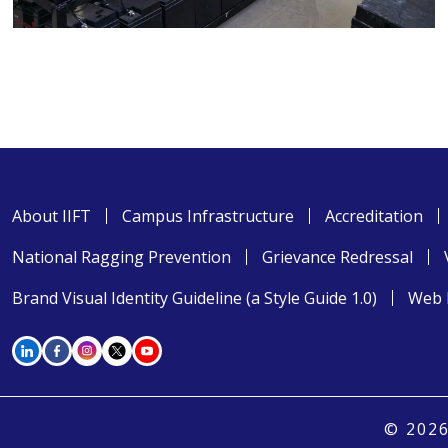
About IIFT
Campus Infrastructure
Accreditation
National Ragging Prevention
Grievance Redressal
Brand Visual Identity Guideline (a Style Guide 1.0)
Web 
© 2026