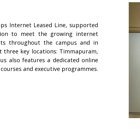
ps Internet Leased Line, supported
tion to meet the growing internet
ents throughout the campus and in
at three key locations: Timmapuram,
s also features a dedicated online
te courses and executive programmes.