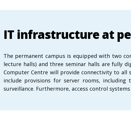
IT infrastructure at
The permanent campus is equipped with two compu
lecture halls) and three seminar halls are fully 
Computer Centre will provide connectivity to all 
include provisions for server rooms, including 
surveillance. Furthermore, access control systems 