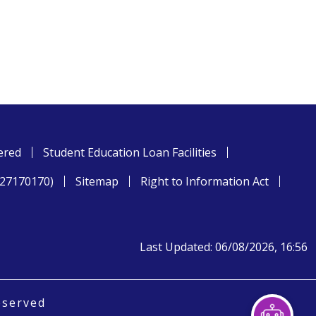
ered
Student Education Loan Facilities
827170170)
Sitemap
Right to Information Act
Last Updated: 06/08/2026, 16:56
eserved