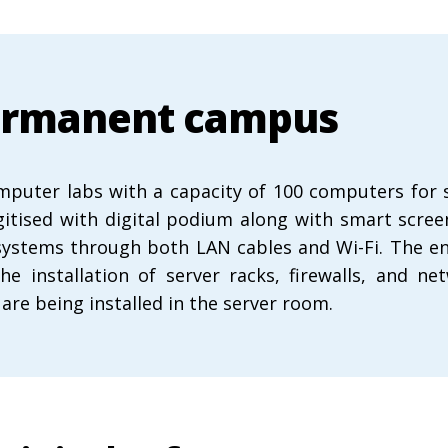
 permanent campus
ter labs with a capacity of 100 computers for stu
digitised with digital podium along with smart scre
systems through both LAN cables and Wi-Fi. The enti
the installation of server racks, firewalls, and
are being installed in the server room.