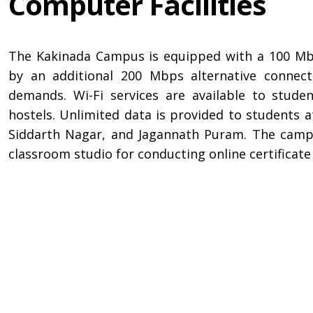
Computer Facilities
The Kakinada Campus is equipped with a 100 Mb
by an additional 200 Mbps alternative connec
demands. Wi-Fi services are available to stud
hostels. Unlimited data is provided to students 
Siddarth Nagar, and Jagannath Puram. The campu
classroom studio for conducting online certifica