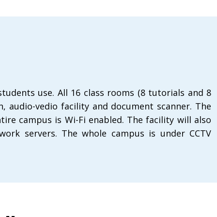
dents use. All 16 class rooms (8 tutorials and 8
en, audio-vedio facility and document scanner. The
re campus is Wi-Fi enabled. The facility will also
 network servers. The whole campus is under CCTV