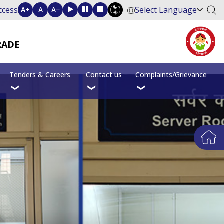
ccess
Select Language
A+
A
A−
RADE
Tenders & Careers
Contact us
Complaints/Grievance