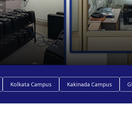
Kolkata Campus
Kakinada Campus
G