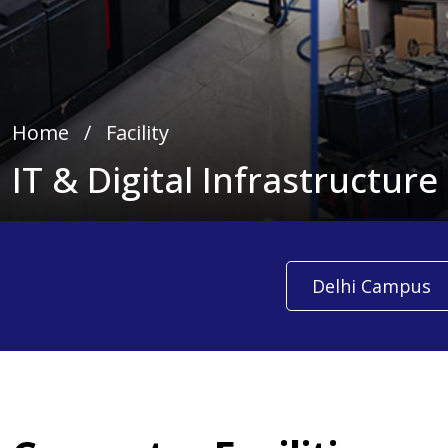
Home
∕
Facility
IT & Digital Infrastructure
Delhi Campus