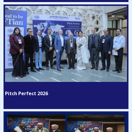
Pitch Perfect 2026