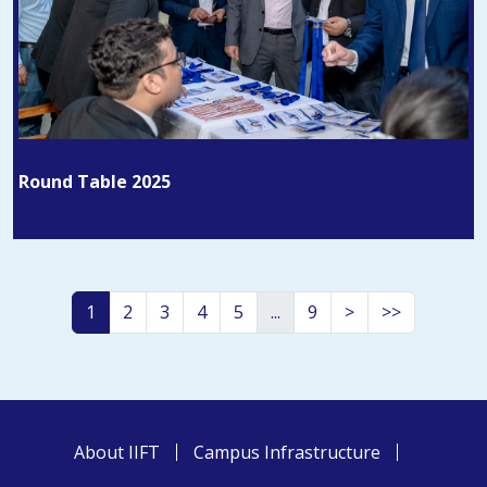
Round Table 2025
1
2
3
4
5
...
9
>
>>
About IIFT
Campus Infrastructure