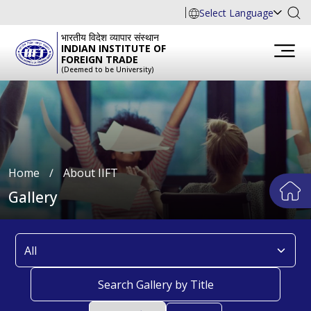
Select Language
भारतीय विदेश व्यापार संस्थान
INDIAN INSTITUTE OF
FOREIGN TRADE
(Deemed to be University)
Home
∕
About IIFT
Gallery