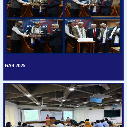
GAR 2025