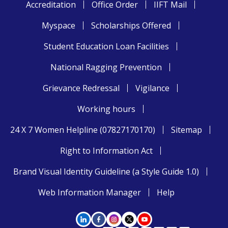
Accreditation
Office Order
IIFT Mail
Myspace
Scholarships Offered
Student Education Loan Facilities
National Ragging Prevention
Grievance Redressal
Vigilance
Working hours
24 X 7 Women Helpline (07827170170)
Sitemap
Right to Information Act
Brand Visual Identity Guideline (a Style Guide 1.0)
Web Information Manager
Help