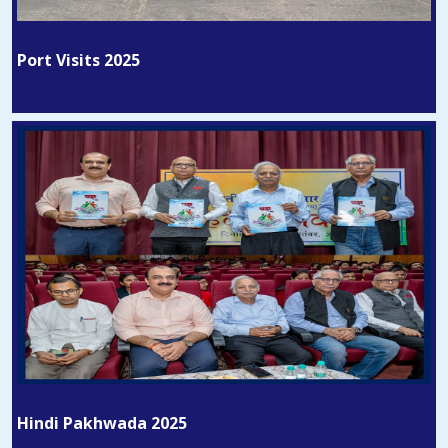
Port Visits 2025
Hindi Pakhwada 2025