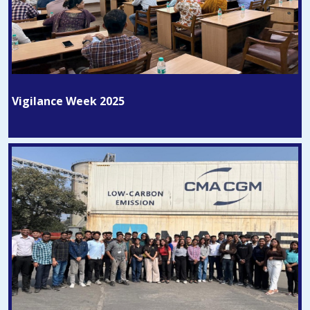
Vigilance Week 2025