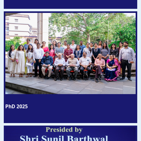
PhD 2025