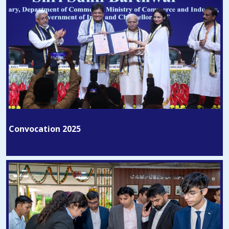
Convocation 2025