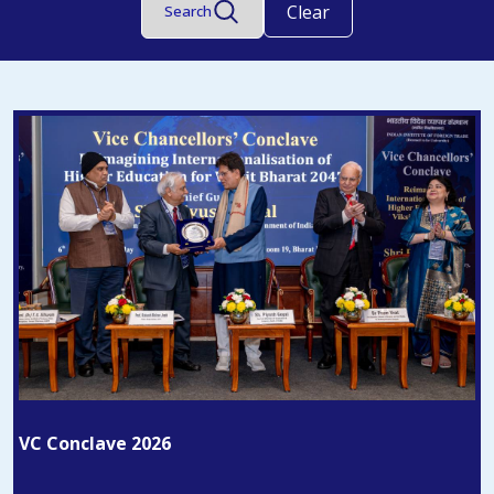
Clear
Search
VC Conclave 2026