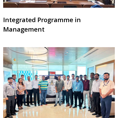
Integrated Programme in
Management