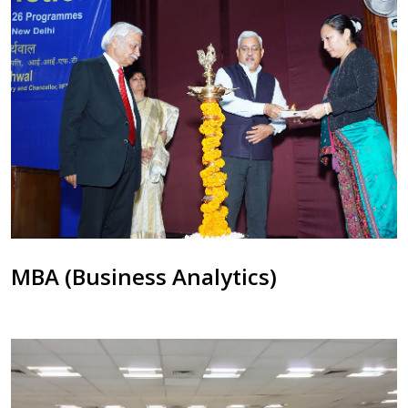
MBA (Business Analytics)