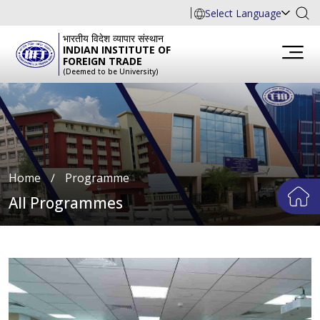
Select Language
भारतीय विदेश व्यापार संस्थान
INDIAN INSTITUTE OF
FOREIGN TRADE
(Deemed to be University)
Home
∕
Programme
All Programmes