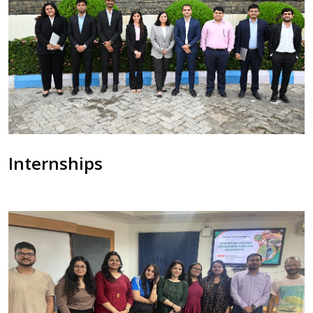
Internships