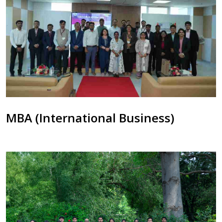
MBA (International Business)