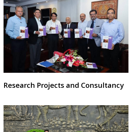
Research Projects and Consultancy