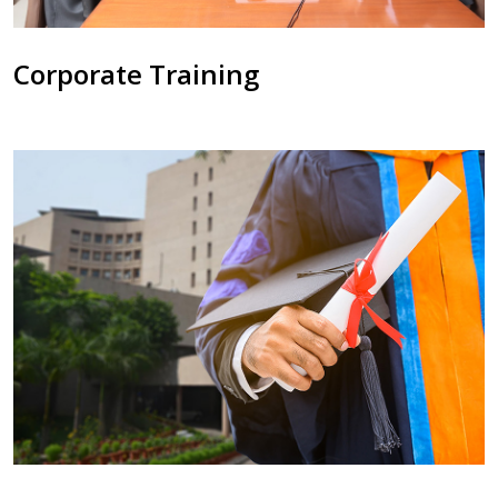
Corporate Training