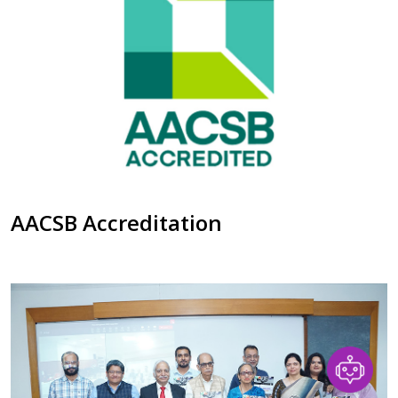
AACSB Accreditation