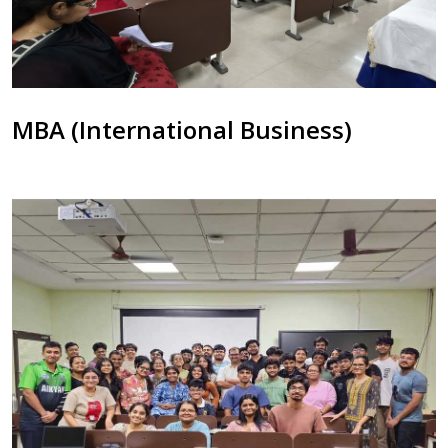
MBA (International Business)