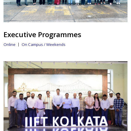
Executive Programmes
Online
On Campus / Weekends