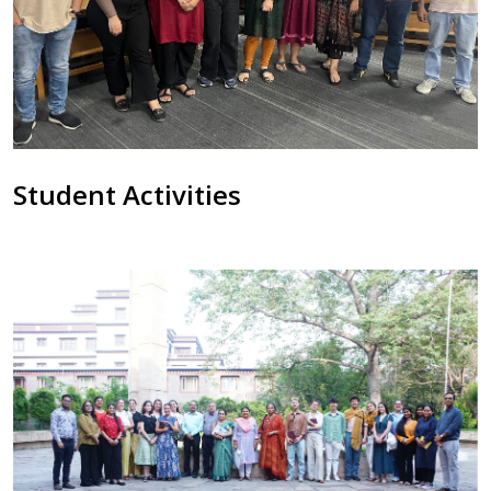
Student Activities