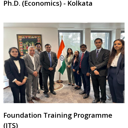
Ph.D. (Economics) - Kolkata
Foundation Training Programme
(ITS)