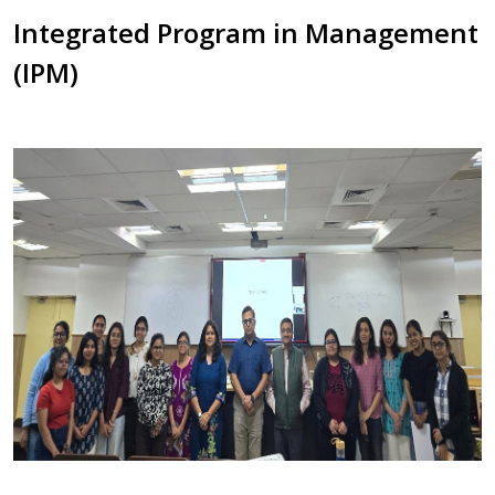
Integrated Program in Management
(IPM)