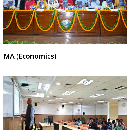
MA (Economics)