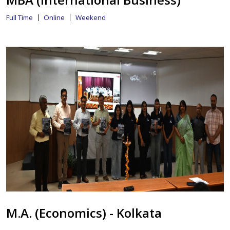
Full Time
Online
Weekend
M.A. (Economics) - Kolkata