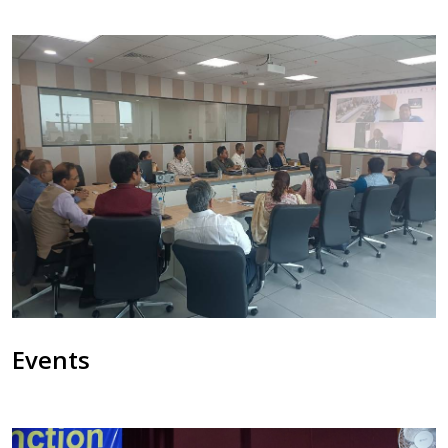
Events