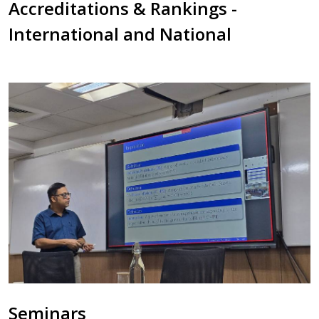
Accreditations & Rankings -
International and National
Seminars