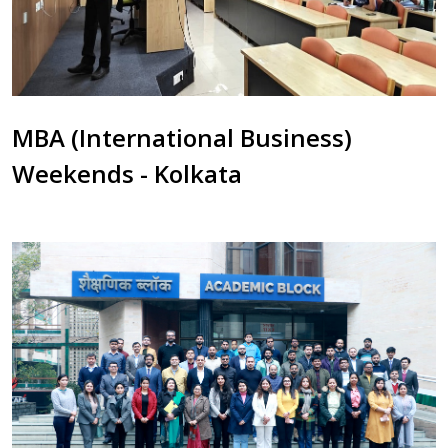
MBA (International Business)
Weekends - Kolkata