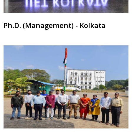
Ph.D. (Management) - Kolkata