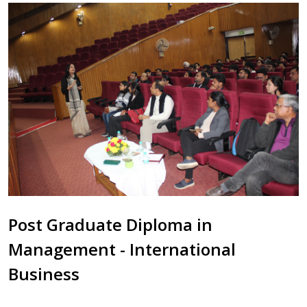
Post Graduate Diploma in
Management - International
Business