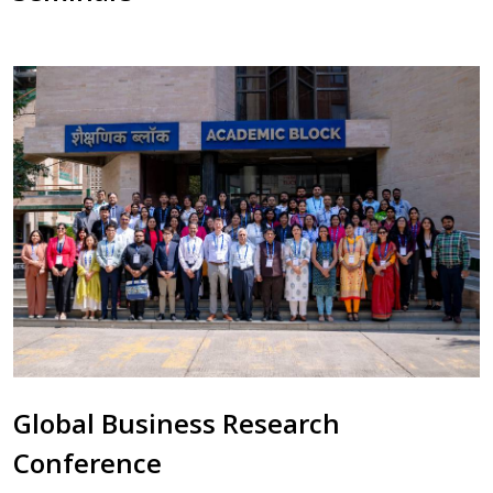
Global Business Research
Conference