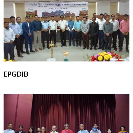
EPGDIB