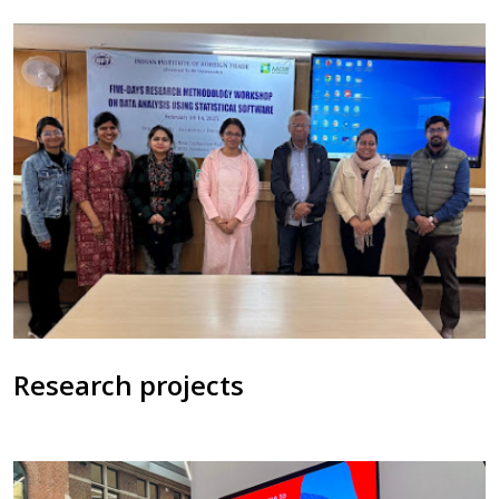
Research projects