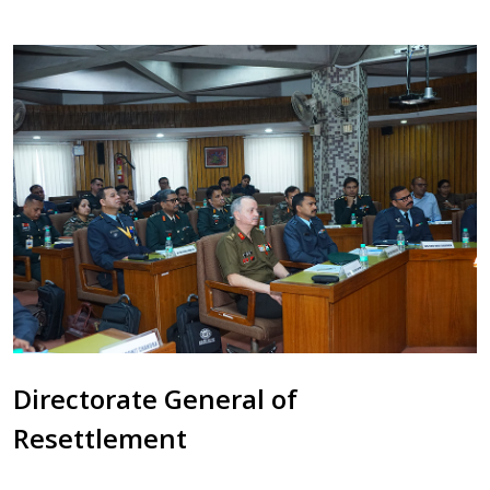
Directorate General of
Resettlement