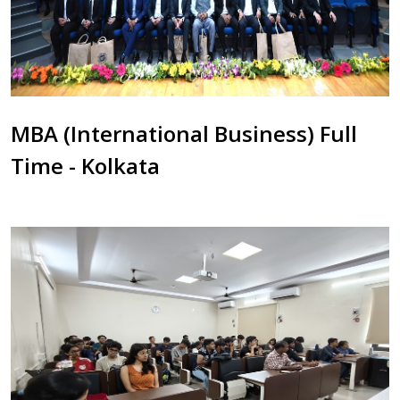
MBA (International Business) Full
Time - Kolkata