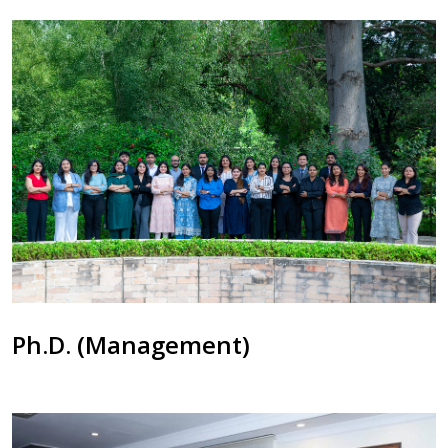
Ph.D. (Management)