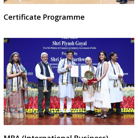
Certificate Programme
MBA (International Business)