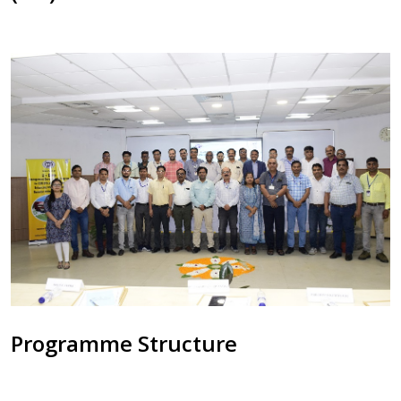
Programme Structure