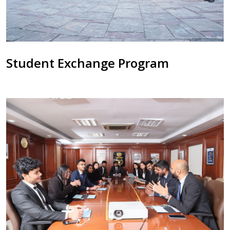
Student Exchange Program