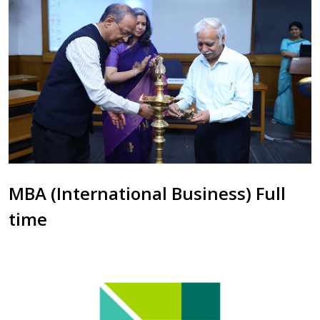
MBA (International Business) Full
time