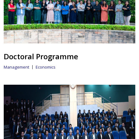
Doctoral Programme
Management
Economics