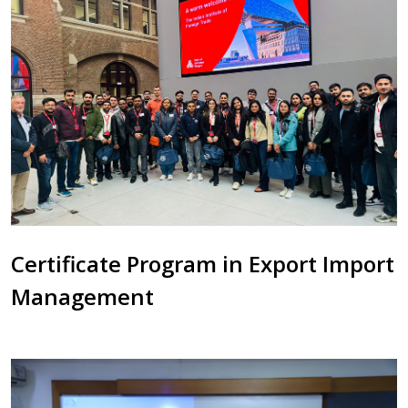
Certificate Program in Export Import
Management